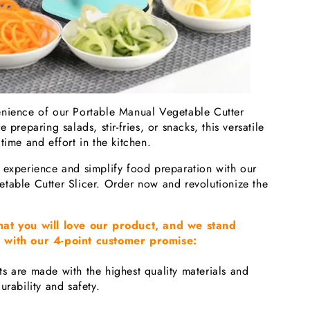
nience of our Portable Manual Vegetable Cutter
 preparing salads, stir-fries, or snacks, this versatile
time and effort in the kitchen.
 experience and simplify food preparation with our
table Cutter Slicer. Order now and revolutionize the
hat you will love our product, and we stand
 with our 4-point customer promise:
s are made with the highest quality materials and
urability and safety.