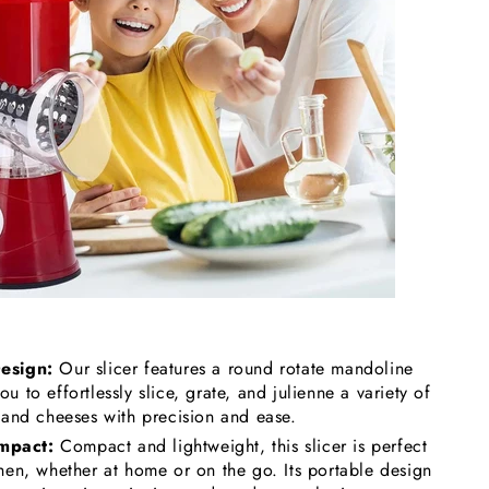
Design:
Our slicer features a round rotate mandoline
u to effortlessly slice, grate, and julienne a variety of
, and cheeses with precision and ease.
mpact:
Compact and lightweight, this slicer is perfect
chen, whether at home or on the go. Its portable design