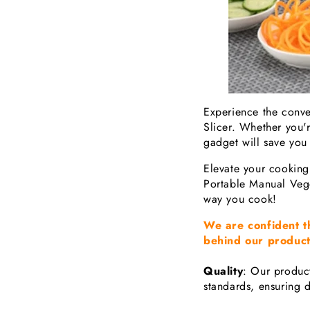
Experience the conve
Slicer. Whether you're
gadget will save you 
Elevate your cooking
Portable Manual Vege
way you cook!
We are confident t
behind our product
Quality
: Our product
standards, ensuring d