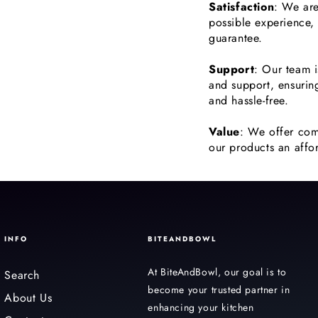
Satisfaction
: We are
possible experience,
guarantee.
Support
: Our team i
and support, ensurin
and hassle-free.
Value
: We offer com
our products an affor
INFO
BITEANDBOWL
At BiteAndBowl, our goal is to
Search
become your trusted partner in
About Us
enhancing your kitchen