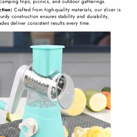
 camping trips, picnics, and outdoor gatherings.
tion:
Crafted from high-quality materials, our slicer is
sturdy construction ensures stability and durability,
des deliver consistent results every time.