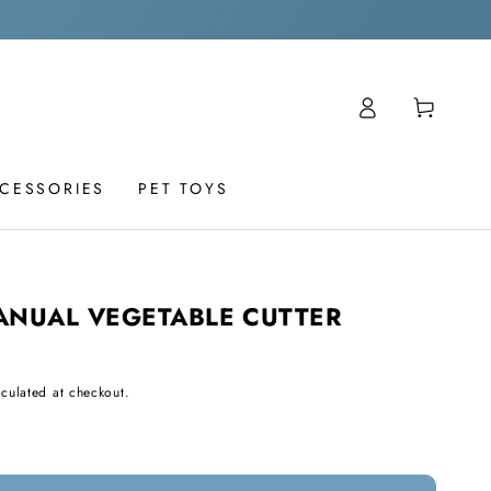
Log
Cart
in
CCESSORIES
PET TOYS
ANUAL VEGETABLE CUTTER
culated at checkout.