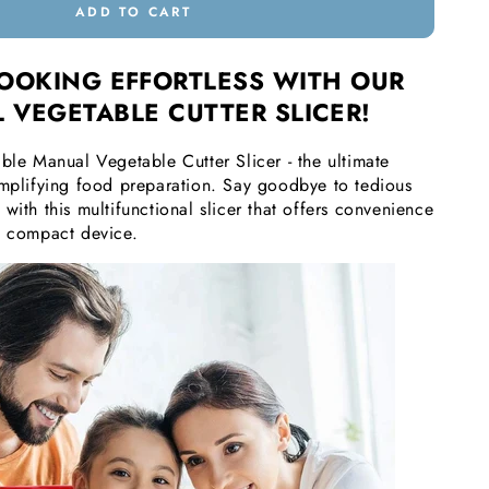
ADD TO CART
OOKING EFFORTLESS WITH OUR
 VEGETABLE CUTTER SLICER!
ble Manual Vegetable Cutter Slicer - the ultimate
implifying food preparation. Say goodbye to tedious
with this multifunctional slicer that offers convenience
e compact device.