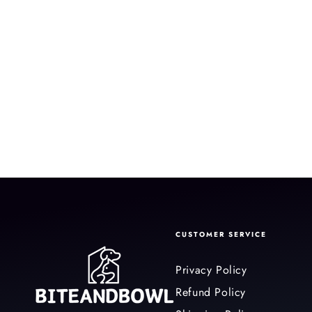
CUSTOMER SERVICE
Privacy Policy
Refund Policy