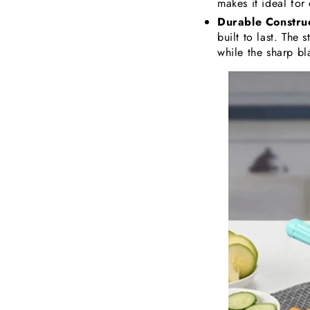
makes it ideal for
Durable Construc
built to last. The 
while the sharp bla