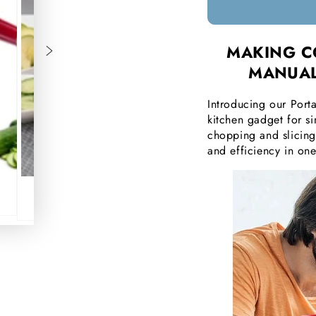
□
MAKING C
MANUAL
Introducing our Porta
kitchen gadget for s
chopping and slicing 
and efficiency in on