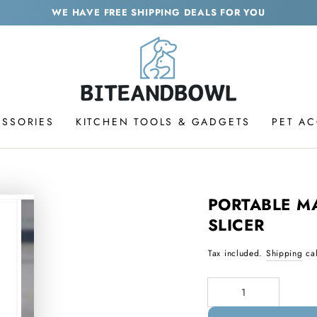
WE HAVE FREE SHIPPING DEALS FOR YOU
ESSORIES
KITCHEN TOOLS & GADGETS
PET A
PORTABLE M
SLICER
Tax included.
Shipping
cal
Quantity