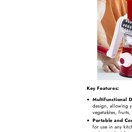
Key Features:
Multifunctional 
design, allowing yo
vegetables, fruits
Portable and Co
for use in any kit