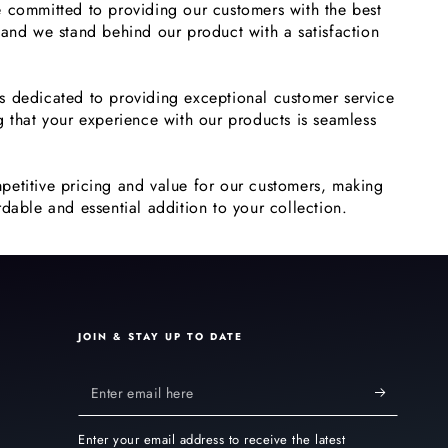
 committed to providing our customers with the best
 and we stand behind our product with a satisfaction
s dedicated to providing exceptional customer service
g that your experience with our products is seamless
petitive pricing and value for our customers, making
dable and essential addition to your collection.
JOIN & STAY UP TO DATE
Enter
email
Enter your email address to receive the latest