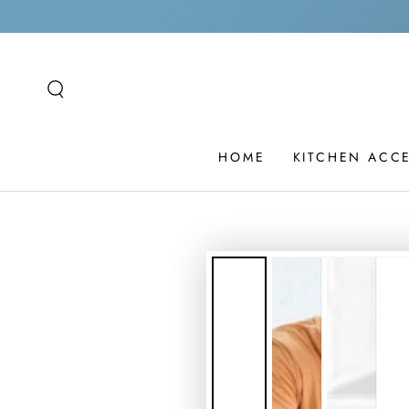
SKIP TO
CONTENT
HOME
KITCHEN ACC
SKIP TO PRODUCT
INFORMATION