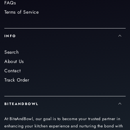
FAQs
Terms of Service
INFO
Search
About Us
Contact
Track Order
BITEANDBOWL
At BiteAndBowl, our goal is to become your trusted partner in
enhancing your kitchen experience and nurturing the bond with