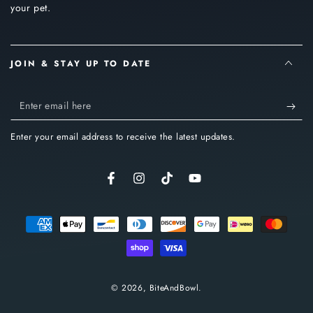
your pet.
JOIN & STAY UP TO DATE
Enter
email
Enter your email address to receive the latest updates.
here
Facebook
Instagram
TikTok
YouTube
Payment
methods
© 2026,
BiteAndBowl
.