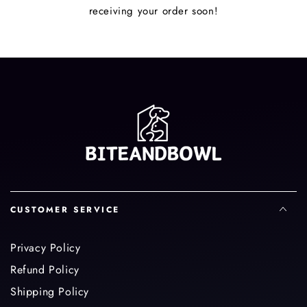
receiving your order soon!
CUSTOMER SERVICE
Privacy Policy
Refund Policy
Shipping Policy