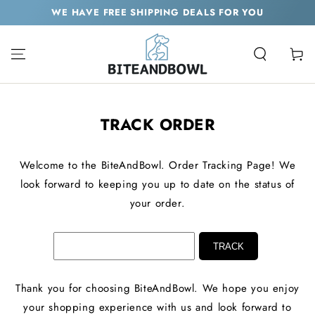
SKIP TO
WE HAVE FREE SHIPPING DEALS FOR YOU
CONTENT
Cart
TRACK ORDER
Welcome to the BiteAndBowl. Order Tracking Page! We
look forward to keeping you up to date on the status of
your order.
Thank you for choosing BiteAndBowl. We hope you enjoy
your shopping experience with us and look forward to