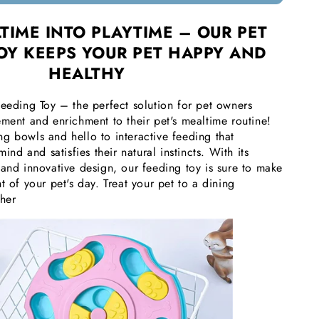
TIME INTO PLAYTIME – OUR PET
OY KEEPS YOUR PET HAPPY AND
HEALTHY
Feeding Toy – the perfect solution for pet owners
ment and enrichment to their pet's mealtime routine!
g bowls and hello to interactive feeding that
mind and satisfies their natural instincts. With its
 and innovative design, our feeding toy is sure to make
t of your pet's day. Treat your pet to a dining
ther