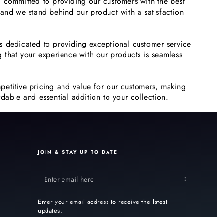
 committed to providing our customers with the best
 and we stand behind our product with a satisfaction
s dedicated to providing exceptional customer service
g that your experience with our products is seamless
petitive pricing and value for our customers, making
dable and essential addition to your collection.
JOIN & STAY UP TO DATE
Enter
email
Enter your email address to receive the latest
here
updates.