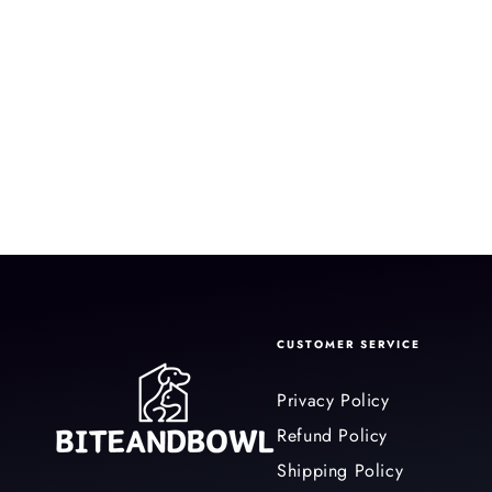
CUSTOMER SERVICE
Privacy Policy
Refund Policy
Shipping Policy