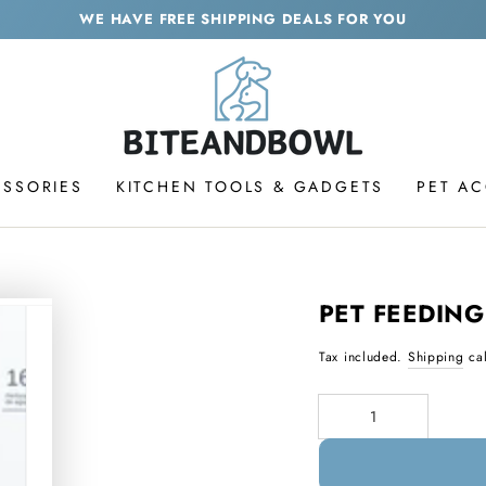
WE HAVE FREE SHIPPING DEALS FOR YOU
ESSORIES
KITCHEN TOOLS & GADGETS
PET A
PET FEEDING
Tax included.
Shipping
cal
Quantity