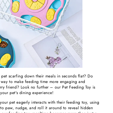
r pet scarfing down their meals in seconds flat? Do
a way to make feeding time more engaging and
rry friend? Look no further – our Pet Feeding Toy is
 your pet's dining experience!
our pet eagerly interacts with their feeding toy, using
ts to paw, nudge, and roll it around to reveal hidden