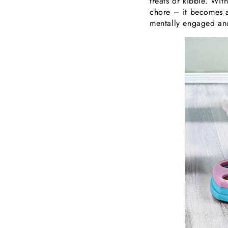
treats or kibble. Wi
chore – it becomes a 
mentally engaged and