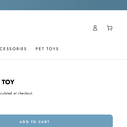
Log
Cart
in
CCESSORIES
PET TOYS
 TOY
culated at checkout.
ADD TO CART