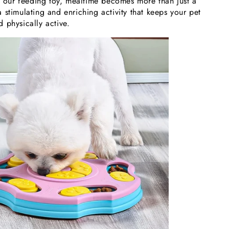
th our feeding toy, mealtime becomes more than just a
stimulating and enriching activity that keeps your pet
 physically active.