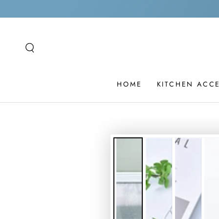
SKIP TO
CONTENT
HOME
KITCHEN ACC
SKIP TO PRODUCT
INFORMATION