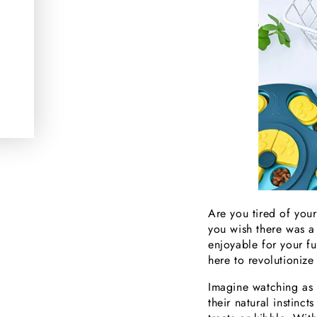
Are you tired of you
you wish there was 
enjoyable for your fu
here to revolutionize
Imagine watching as y
their natural instinc