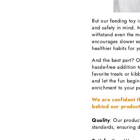
But our feeding toy is
and safety in mind. M
withstand even the mos
encourages slower ea
healthier habits for y
And the best part? O
hassle-free addition t
favorite treats or kibb
and let the fun begin
enrichment to your pet
We are confident t
behind our product
Quality
: Our product
standards, ensuring d