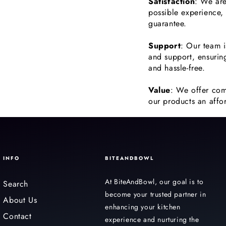
Satisfaction
: We are
possible experience,
guarantee.
Support
: Our team i
and support, ensurin
and hassle-free.
Value
: We offer com
our products an affor
INFO
BITEANDBOWL
At BiteAndBowl, our goal is to
Search
become your trusted partner in
About Us
enhancing your kitchen
Contact
experience and nurturing the