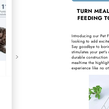
□
TURN MEAL
FEEDING T
Introducing our Pet 
looking to add excite
Say goodbye to borin
stimulates your pet's 
durable construction
mealtime the highligh
experience like no o