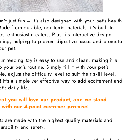
n't just fun – it's also designed with your pet's health
ade from durable, non-toxic materials, it's built to
t enthusiastic eaters. Plus, its interactive design
ting, helping to prevent digestive issues and promote
our pet.
ur feeding toy is easy to use and clean, making it a
o your pet's routine. Simply fill it with your pet's
le, adjust the difficulty level to suit their skill level,
! It's a simple yet effective way to add excitement and
's daily life.
hat you will love our product, and we stand
 with our 4-point customer promise:
s are made with the highest quality materials and
urability and safety.