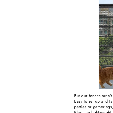
But our fences aren't
Easy to set up and t
parties or gatherings
Plus, the lightweigh