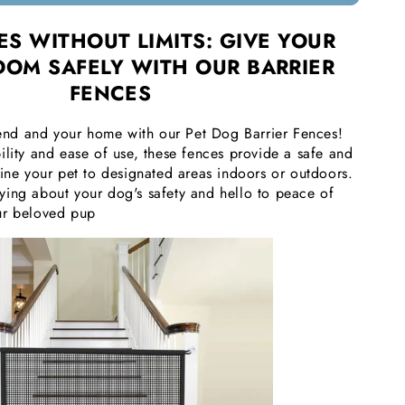
S WITHOUT LIMITS: GIVE YOUR
DOM SAFELY WITH OUR BARRIER
FENCES
riend and your home with our Pet Dog Barrier Fences!
ility and ease of use, these fences provide a safe and
fine your pet to designated areas indoors or outdoors.
ing about your dog's safety and hello to peace of
ur beloved pup