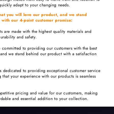
quickly adapt to your changing needs.
hat you will love our product, and we stand
 with our 4-point customer promise:
s are made with the highest quality materials and
urability and safety.
 committed to providing our customers with the best
 and we stand behind our product with a satisfaction
s dedicated to providing exceptional customer service
g that your experience with our products is seamless
petitive pricing and value for our customers, making
dable and essential addition to your collection.