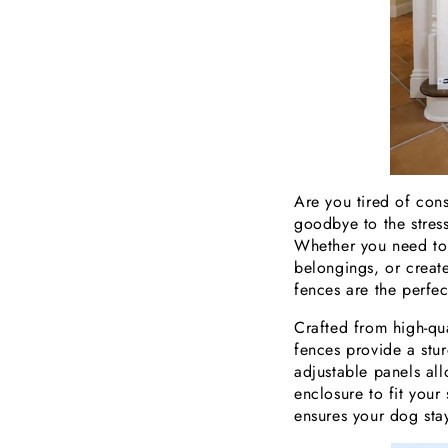
Are you tired of con
goodbye to the stres
Whether you need to r
belongings, or creat
fences are the perfec
Crafted from high-qua
fences provide a stur
adjustable panels al
enclosure to fit you
ensures your dog sta