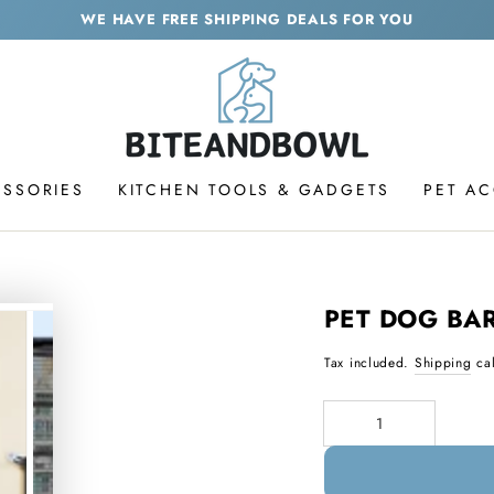
WE HAVE FREE SHIPPING DEALS FOR YOU
ESSORIES
KITCHEN TOOLS & GADGETS
PET A
PET DOG BAR
Tax included.
Shipping
cal
Quantity