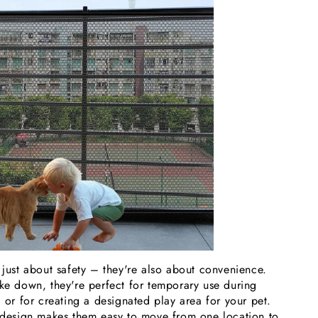
 just about safety – they're also about convenience.
ake down, they're perfect for temporary use during
, or for creating a designated play area for your pet.
t design makes them easy to move from one location to