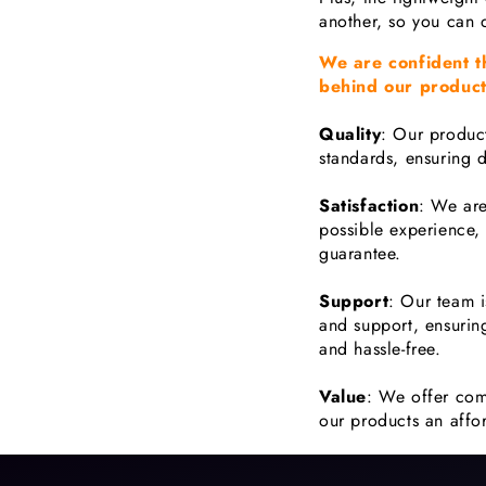
another, so you can 
We are confident t
behind our product
Quality
: Our product
standards, ensuring d
Satisfaction
: We are
possible experience,
guarantee.
Support
: Our team i
and support, ensurin
and hassle-free.
Value
: We offer com
our products an affor