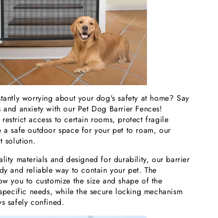
stantly worrying about your dog's safety at home? Say
s and anxiety with our Pet Dog Barrier Fences!
estrict access to certain rooms, protect fragile
e a safe outdoor space for your pet to roam, our
t solution.
lity materials and designed for durability, our barrier
dy and reliable way to contain your pet. The
low you to customize the size and shape of the
r specific needs, while the secure locking mechanism
ys safely confined.