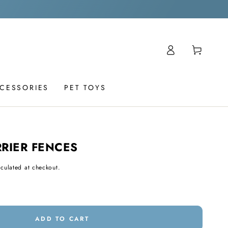
Log
Cart
in
CCESSORIES
PET TOYS
RIER FENCES
culated at checkout.
ADD TO CART