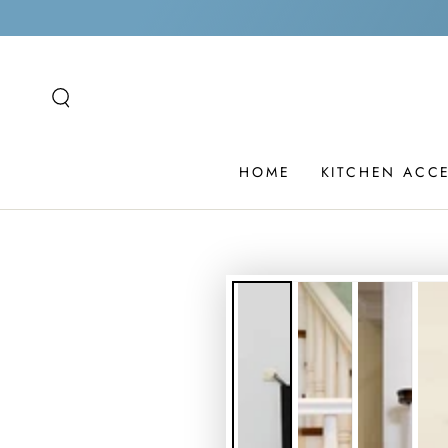
SKIP TO
CONTENT
HOME
KITCHEN ACC
SKIP TO PRODUCT
INFORMATION