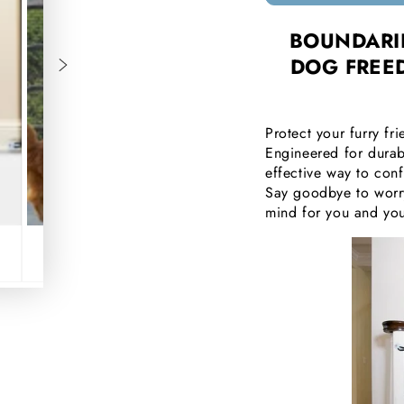
□
BOUNDARIE
DOG FREE
Protect your furry f
Engineered for durab
effective way to con
Say goodbye to worry
mind for you and yo