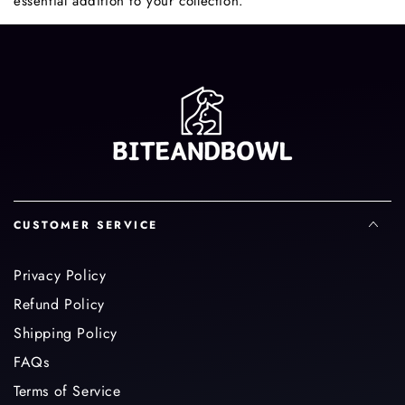
essential addition to your collection.
CUSTOMER SERVICE
Privacy Policy
Refund Policy
Shipping Policy
FAQs
Terms of Service