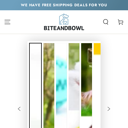
SKIP TO
WE HAVE FREE SHIPPING DEALS FOR YOU
CONTENT
Cart
SKIP TO PRODUCT
INFORMATION