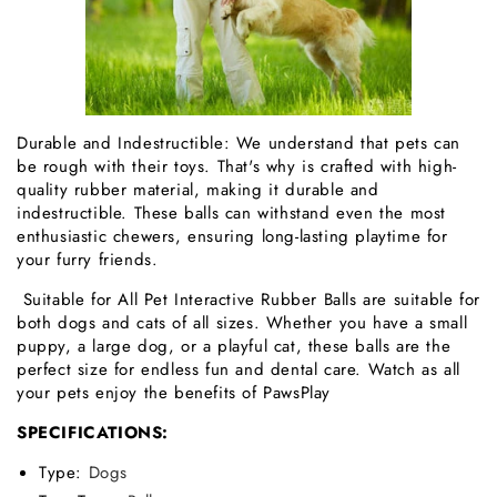
Durable and Indestructible: We understand that pets can
be rough with their toys. That's why is crafted with high-
quality rubber material, making it durable and
indestructible. These balls can withstand even the most
enthusiastic chewers, ensuring long-lasting playtime for
your furry friends.
Suitable for All Pet Interactive Rubber Balls are suitable for
both dogs and cats of all sizes. Whether you have a small
puppy, a large dog, or a playful cat, these balls are the
perfect size for endless fun and dental care. Watch as all
your pets enjoy the benefits of PawsPlay
SPECIFICATIONS:
Type
:
Dogs