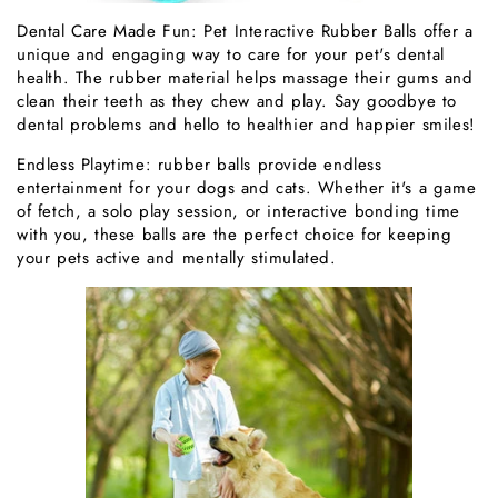
Dental Care Made Fun: Pet Interactive Rubber Balls offer a
unique and engaging way to care for your pet's dental
health. The rubber material helps massage their gums and
clean their teeth as they chew and play. Say goodbye to
dental problems and hello to healthier and happier smiles!
Endless Playtime: rubber balls provide endless
entertainment for your dogs and cats. Whether it's a game
of fetch, a solo play session, or interactive bonding time
with you, these balls are the perfect choice for keeping
your pets active and mentally stimulated.