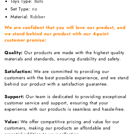
Toys Type
:
Balls
Set Type
:
no
Material
:
Rubber
We are confident that you will love our product, and
we stand behind our product with our 4-point
customer promise:
Quality:
Our products are made with the highest quality
materials and standards, ensuring durability and safety.
Satisfaction:
We are committed to providing our
customers with the best possible experience, and we stand
behind our product with a satisfaction guarantee.
Support:
Our team is dedicated to providing exceptional
customer service and support, ensuring that your
experience with our products is seamless and hassle-free.
Value:
We offer competitive pricing and value for our
customers, making our products an affordable and