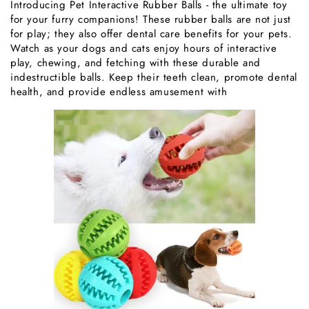
Introducing Pet Interactive Rubber Balls - the ultimate toy
for your furry companions! These rubber balls are not just
for play; they also offer dental care benefits for your pets.
Watch as your dogs and cats enjoy hours of interactive
play, chewing, and fetching with these durable and
indestructible balls. Keep their teeth clean, promote dental
health, and provide endless amusement with