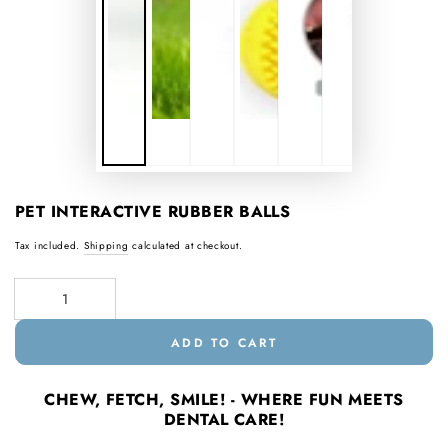
PET INTERACTIVE RUBBER BALLS
Tax included.
Shipping
calculated at checkout.
Quantity
ADD TO CART
CHEW, FETCH, SMILE! - WHERE FUN MEETS
DENTAL CARE!