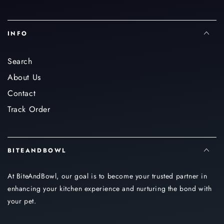
INFO
Search
About Us
Contact
Track Order
BITEANDBOWL
At BiteAndBowl, our goal is to become your trusted partner in
enhancing your kitchen experience and nurturing the bond with
your pet.